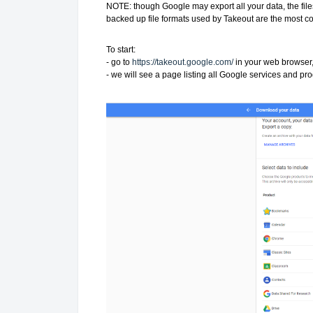
NOTE: though Google may export all your data, the file
backed up file formats used by Takeout are the most
To start:
- go to
https://takeout.google.com/
in your web browser,
- we will see a page listing all Google services and pro