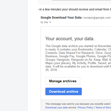
- in a few minutes your should receive and email from G