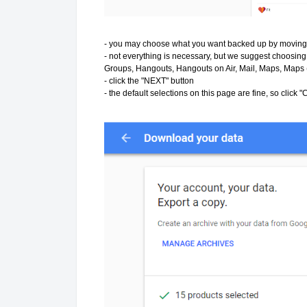
- you may choose what you want backed up by moving t
- not everything is necessary, but we suggest choosin
Groups, Hangouts, Hangouts on Air, Mail, Maps, Maps (
- click the "NEXT" button
- the default selections on this page are fine, so cli