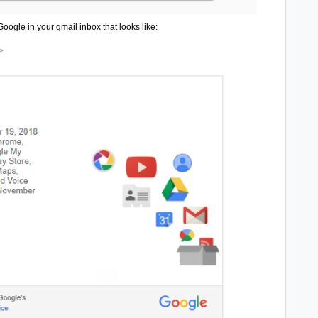
oogle in your gmail inbox that looks like: