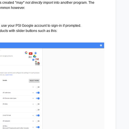
s created
*may* not directly import
into another program. The
 common however.
 use your PSI Google account to sign-in if prompted.
ducts with slider buttons such as this: