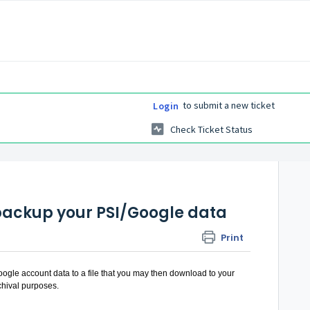
to submit a new ticket
Login
Check Ticket Status
backup your PSI/Google data
Print
oogle account data to a file that you may then download to your
rchival purposes.