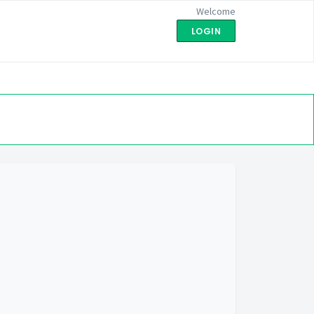
Welcome
LOGIN