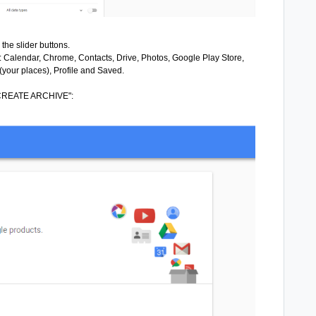
he slider buttons.
g: Calendar, Chrome, Contacts, Drive, Photos, Google Play Store,
your places), Profile and Saved.
ck "CREATE ARCHIVE":