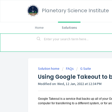
Planetary Science Institute
Home
Solutions
Solution home
FAQs
G Suite
Using Google Takeout to 
Modified on: Wed, 12 Jan, 2022 at 12:34 PM
Google Takeout is a service that backs up all of your G
computer for transferring to a different system, or for a