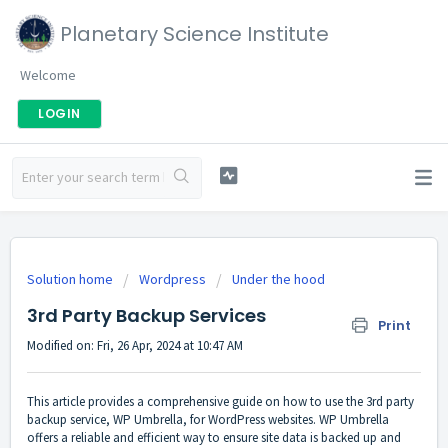
Planetary Science Institute
Welcome
LOGIN
Solution home
Wordpress
Under the hood
3rd Party Backup Services
Print
Modified on: Fri, 26 Apr, 2024 at 10:47 AM
This article provides a comprehensive guide on how to use the 3rd party
backup service, WP Umbrella, for WordPress websites. WP Umbrella
offers a reliable and efficient way to ensure site data is backed up and