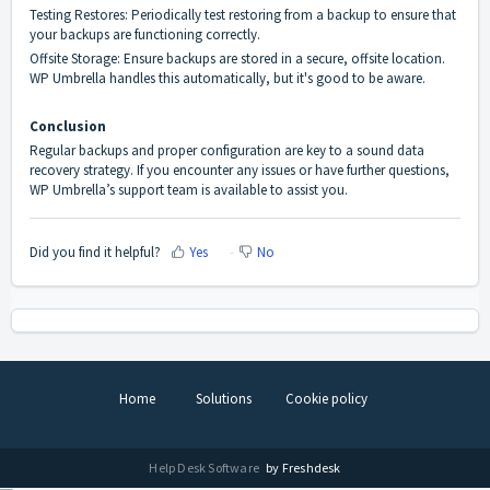
Testing Restores: Periodically test restoring from a backup to ensure that
your backups are functioning correctly.
Offsite Storage: Ensure backups are stored in a secure, offsite location.
WP Umbrella handles this automatically, but it's good to be aware.
Conclusion
Regular backups and proper configuration are key to a sound data
recovery strategy. If you encounter any issues or have further questions,
WP Umbrella’s support team is available to assist you.
Did you find it helpful?
Yes
No
Home
Solutions
Cookie policy
Help Desk Software
by Freshdesk