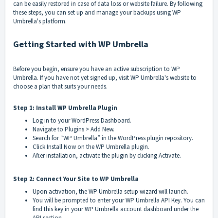
can be easily restored in case of data loss or website failure. By following
these steps, you can set up and manage your backups using WP
Umbrella's platform.
Getting Started with WP Umbrella
Before you begin, ensure you have an active subscription to WP
Umbrella. If you have not yet signed up, visit WP Umbrella's website to
choose a plan that suits your needs.
Step 1: Install WP Umbrella Plugin
Log in to your WordPress Dashboard.
Navigate to Plugins > Add New.
Search for “WP Umbrella” in the WordPress plugin repository.
Click Install Now on the WP Umbrella plugin.
After installation, activate the plugin by clicking Activate.
Step 2: Connect Your Site to WP Umbrella
Upon activation, the WP Umbrella setup wizard will launch.
You will be prompted to enter your WP Umbrella API Key. You can
find this key in your WP Umbrella account dashboard under the
API section.