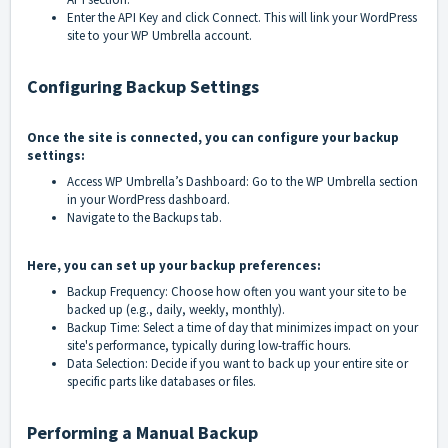
Enter the API Key and click Connect. This will link your WordPress
site to your WP Umbrella account.
Configuring Backup Settings
Once the site is connected, you can configure your backup
settings:
Access WP Umbrella’s Dashboard: Go to the WP Umbrella section
in your WordPress dashboard.
Navigate to the Backups tab.
Here, you can set up your backup preferences:
Backup Frequency: Choose how often you want your site to be
backed up (e.g., daily, weekly, monthly).
Backup Time: Select a time of day that minimizes impact on your
site's performance, typically during low-traffic hours.
Data Selection: Decide if you want to back up your entire site or
specific parts like databases or files.
Performing a Manual Backup