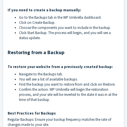
If you need to create a backup manually:
Go to the Backups tab in the WP Umbrella dashboard.
Click on Create Backup.
Choose the components you want to include in the backup.
Click Start Backup. The process will begin, and you will see a
status update.
Restoring from a Backup
To restore your website from a previously created backup:
Navigate to the Backups tab.
You will see a list of available backups.
Find the backup you want to restore from and click on Restore.
Confirm the action. WP Umbrella will begin the restoration
process, and your site will be reverted to the state it was in at the
time of that backup.
Best Practices for Backups
Regular Backups: Ensure your backup frequency matches the rate of
changes made to your site.