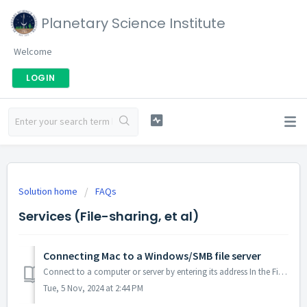
Planetary Science Institute
Welcome
LOGIN
Solution home
FAQs
Services (File-sharing, et al)
Connecting Mac to a Windows/SMB file server
Connect to a computer or server by entering its address In the Finder on your Mac, choose Go > Connect to Server. Type the network address ...
Tue, 5 Nov, 2024 at 2:44 PM