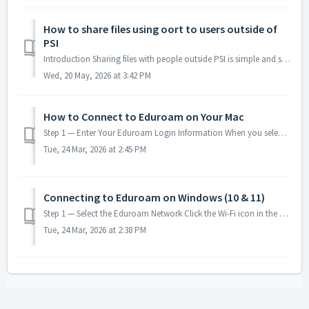
How to share files using oort to users outside of
PSI
Introduction Sharing files with people outside PSI is simple and secure when using Oort’s public‑link feature. Instead of granting account access, you gene...
Wed, 20 May, 2026 at 3:42 PM
How to Connect to Eduroam on Your Mac
Step 1 — Enter Your Eduroam Login Information When you select eduroam from the Wi‑Fi menu, your Mac will display a login window with the following fields:...
Tue, 24 Mar, 2026 at 2:45 PM
Connecting to Eduroam on Windows (10 & 11)
Step 1 — Select the Eduroam Network Click the Wi‑Fi icon in the taskbar. Choose Eduroam from the list of available networks and click Connect. Step 2 — En...
Tue, 24 Mar, 2026 at 2:38 PM