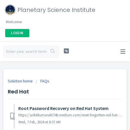
Planetary Science Institute
Welcome
LOGIN
Solution home
FAQs
Red Hat
Root Password Recovery on Red Hat System
https://ankitkumarakt746.medium.com/reset-forgotten-red-hat-enterprise-linux-rhel-8-root-password-aeaa8fe17364
Wed, 7 Feb, 2024 at 8:37 AM