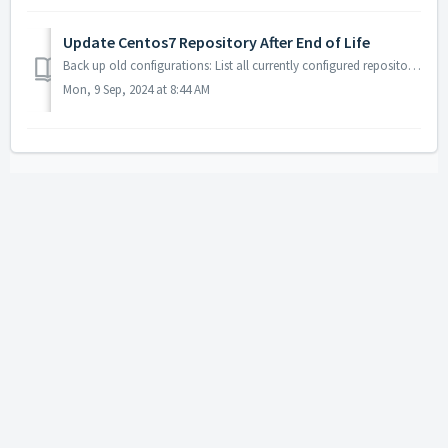
Update Centos7 Repository After End of Life
Back up old configurations: List all currently configured repositories and move CentOS and epel configurations afterwards: [root@server ~]# ls /etc/yum.re...
Mon, 9 Sep, 2024 at 8:44 AM