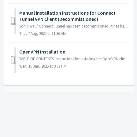
Manual installation instructions for Connect
Tunnel VPN Client (Decommissioned)
Sonic Wall/ Connect Tunnel has been decommisioned, it has been replaced with OpenVPN: https://planetarysci.freshdesk.com/support/solutions/articles/67000740...
Thu, 7 Aug, 2025 at 11:36 AM
OpenVPN installation
TABLE OF CONTENTS Instructions for installing the OpenVPN client. Installation Initial Setup Notes and other errata. Instructions for instal...
Wed, 15 Jan, 2025 at 3:07 PM