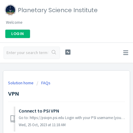
Planetary Science Institute
Welcome
LOGIN
Solution home
FAQs
VPN
Connect to PSI VPN
Go to: https://psivpn.psi.edu Login with your PSI username (your email address without the @psi.edu) and your PSI Password. Click "Install...
Wed, 25 Oct, 2023 at 11:18 AM